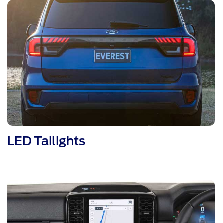
LED Tailights