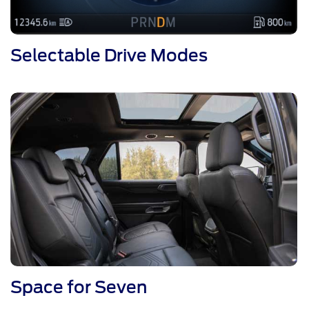
Selectable Drive Modes
Space for Seven