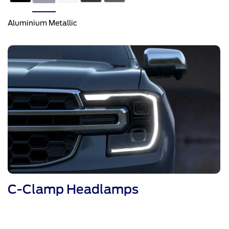
Aluminium Metallic
C-Clamp Headlamps