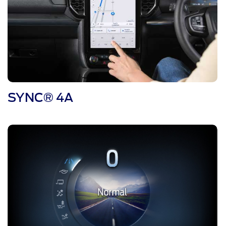
SYNC® 4A