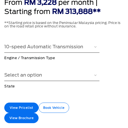
From
RM 3,228
per month |
Starting from
RM 313,888**
**Starting price is based on the Peninsular Malaysia pricing. Price is
on the road retail price without insurance.
Engine / Transmission Type
State
View Pricelist
Book Vehicle
View Brochure