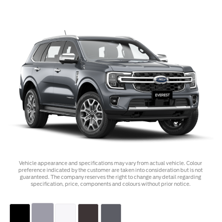
Vehicle appearance and specifications may vary from actual vehicle. Colour
preference indicated by the customer are taken into consideration but is not
guaranteed. The company reserves the right to change any detail regarding
specification, price, components and colours without prior notice.
Select Color