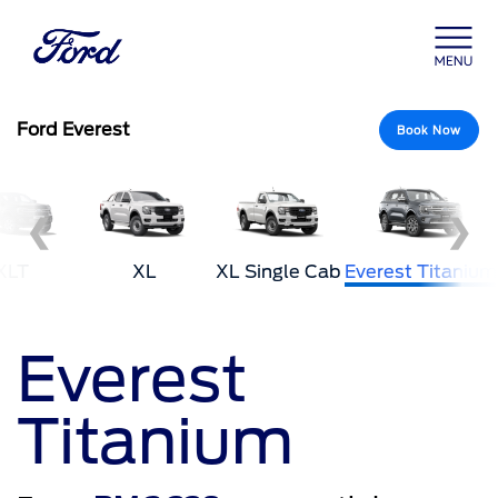
Ford Everest
Book Now
❮
❯
XLT
XL
XL Single Cab
Everest Titanium
Everest
Titanium