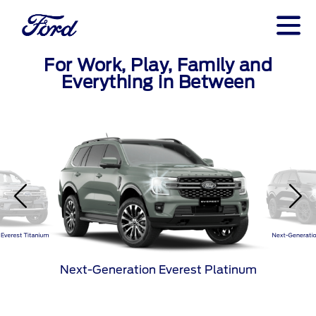
For Work, Play, Family and
Everything in Between
Everest Titanium
Next-Generatio
Next-Generation Everest Platinum