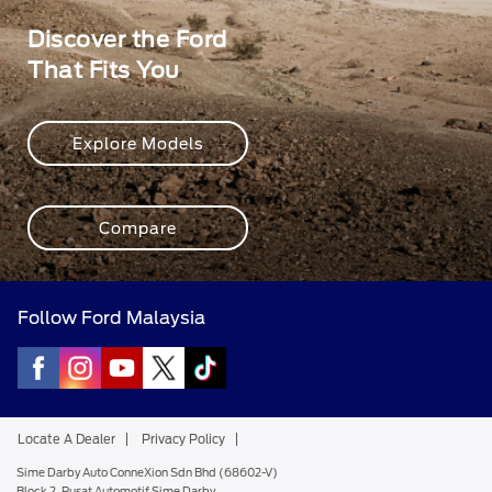
Discover the Ford
That Fits You
Explore Models
Compare
Follow Ford Malaysia
Locate A Dealer
Privacy Policy
Sime Darby Auto ConneXion Sdn Bhd (68602-V)
Block 2, Pusat Automotif Sime Darby