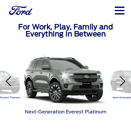
For Work, Play, Family and
Everything in Between
Everest Titanium
Next-Generatio
Next-Generation Everest Platinum