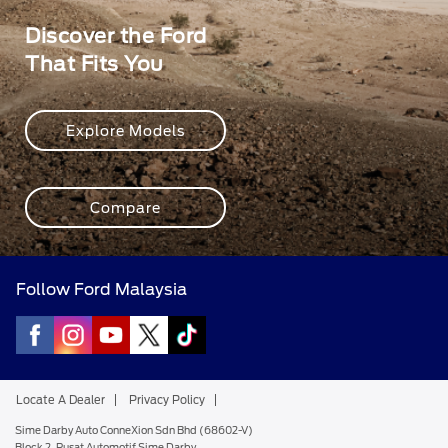
Discover the Ford
That Fits You
Explore Models
Compare
Follow Ford Malaysia
Locate A Dealer
Privacy Policy
Sime Darby Auto ConneXion Sdn Bhd (68602-V)
Block 2, Pusat Automotif Sime Darby